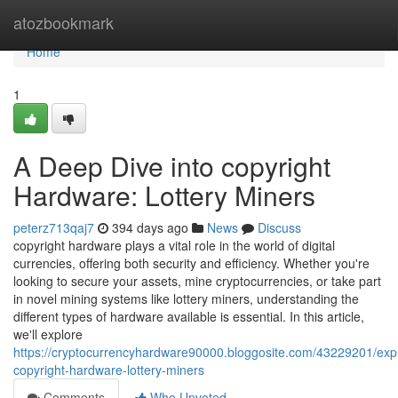
Home
atozbookmark
Home
1
A Deep Dive into copyright
Hardware: Lottery Miners
peterz713qaj7
394 days ago
News
Discuss
copyright hardware plays a vital role in the world of digital
currencies, offering both security and efficiency. Whether you're
looking to secure your assets, mine cryptocurrencies, or take part
in novel mining systems like lottery miners, understanding the
different types of hardware available is essential. In this article,
we'll explore
https://cryptocurrencyhardware90000.bloggosite.com/43229201/expl
copyright-hardware-lottery-miners
Comments
Who Upvoted