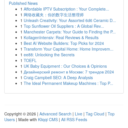
Published News
1
Affordable IPTV Subscription : Your Complete...
1
网络收藏夹：你的数字生活整理师
1
Unleash Creativity: Your Assorted 6d6 Ceramic D...
1
Top Sunflower Oil Suppliers : A Global Rev...
1
Manchester Carpets: Your Guide to Finding the P...
1
KollagenIntensiv: Real Reviews & Results
1
Best AI Website Builders: Top Picks for 2024
1
Transform Your Capital Home: Home Improvem...
1
ee88: Unlocking the Secrets
1
TOEFL
1
UK Baby Equipment : Our Choices & Opinions
1
Дизайнерский ремонт в Москве: 7 трендов 2024
1
Craig Campbell SEO: A Deep Analysis
1
The Ideal Permanent Makeup Machines : Top P...
Copyright © 2026 |
Advanced Search
|
Live
|
Tag Cloud
|
Top
Users
| Made with
Kliqqi CMS
|
All RSS Feeds