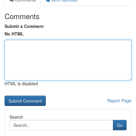
Comments
Submit a Comment
No HTML
HTML is disabled
Report Page
Search
Go