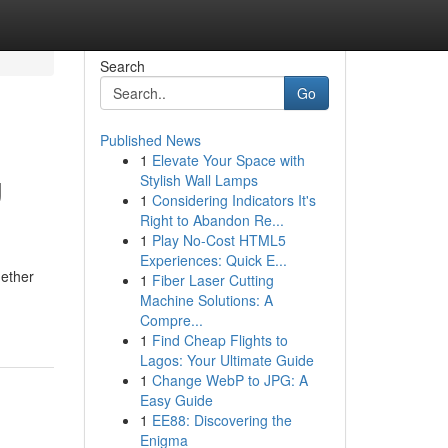
Search
Go
Published News
1
Elevate Your Space with
g
Stylish Wall Lamps
1
Considering Indicators It's
Right to Abandon Re...
1
Play No-Cost HTML5
Experiences: Quick E...
hether
1
Fiber Laser Cutting
Machine Solutions: A
Compre...
1
Find Cheap Flights to
Lagos: Your Ultimate Guide
1
Change WebP to JPG: A
Easy Guide
1
EE88: Discovering the
Enigma