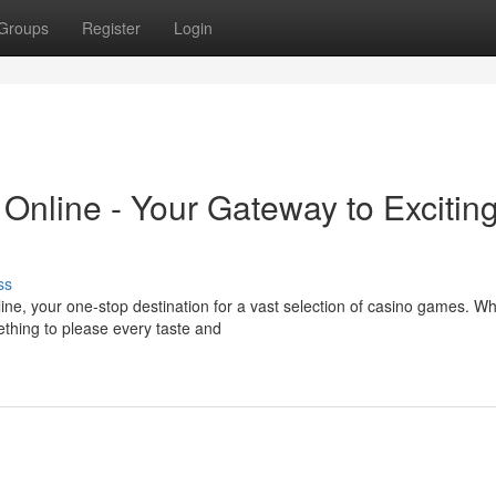
Groups
Register
Login
nline - Your Gateway to Excitin
ss
line, your one-stop destination for a vast selection of casino games. W
thing to please every taste and