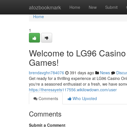
Home
atozbookmark
Home
New
Submit
Home
1
Welcome to LG96 Casino O
Games!
brendavghn784076
391 days ago
News
Discu
Get ready for a thrilling experience at LG96 Casino On
you're a seasoned enthusiast or a fresh, we have some
https://theresayets117556.wikilowdown.com/user
Comments
Who Upvoted
Comments
Submit a Comment