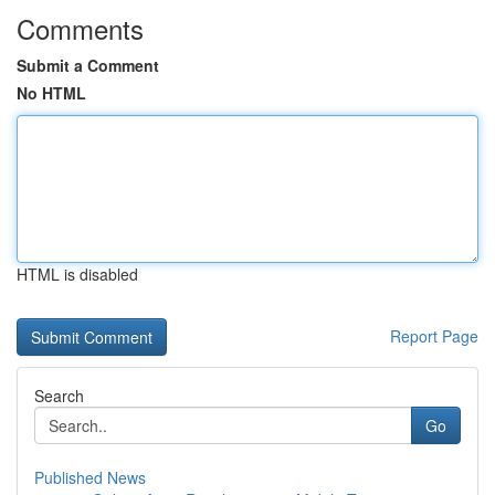
Comments
Submit a Comment
No HTML
HTML is disabled
Report Page
Search
Go
Published News