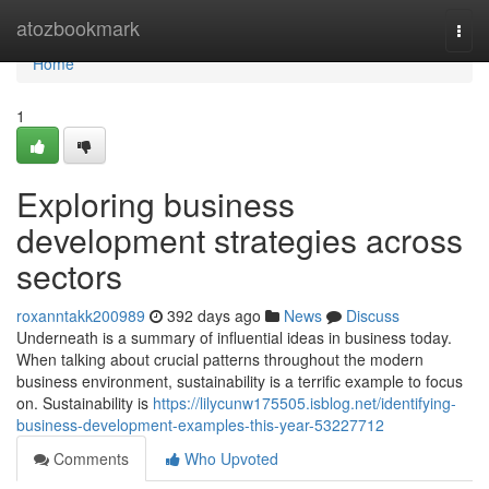
Home
atozbookmark
Togg
navi
Home
1
Exploring business
development strategies across
sectors
roxanntakk200989
392 days ago
News
Discuss
Underneath is a summary of influential ideas in business today.
When talking about crucial patterns throughout the modern
business environment, sustainability is a terrific example to focus
on. Sustainability is
https://lilycunw175505.isblog.net/identifying-
business-development-examples-this-year-53227712
Comments
Who Upvoted