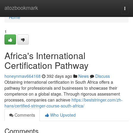
Home
atozbookmark
Togg
navi
Home
1
Africa's International
Certification Pathway
honeynmav664168
392 days ago
News
Discuss
Obtaining international certification in South Africa offers a
pathway for professionals and businesses to showcase their
competence on a global stage. Through rigorous assessment
processes, companies can achieve
https://beststringer.com/zh-
hans/certified-stringer-course-south-africa/
Comments
Who Upvoted
Comments