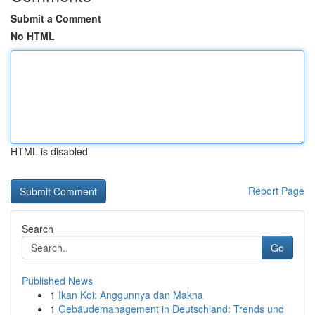
Submit a Comment
No HTML
HTML is disabled
Report Page
Search
Go
Published News
1
Ikan Koi: Anggunnya dan Makna
1
Gebäudemanagement in Deutschland: Trends und