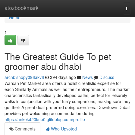
Home
atozbookmark
Togg
navi
Home
1
The Greatest Guide To pet
groomer abu dhabi
archbishopy096akv6
394 days ago
News
Discuss
Warsan Pet Market area offers a holistic realistic expertise for
each Similarly Animals as well as their entrepreneurs. The market
characteristics fantastically developed paths, perfect for leisurely
walks in conjunction with your furry companions, making sure they
get their A great deal-preferred doing exercises. Downtown Dubai
provides pet-welcoming accommodation during
https://ankek420kue0.glifeblog.com/profile
Comments
Who Upvoted