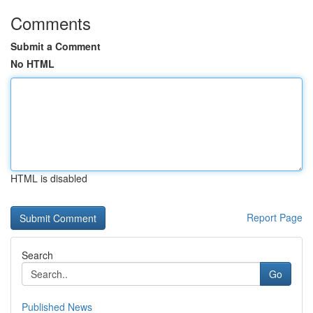
Comments
Submit a Comment
No HTML
HTML is disabled
Report Page
Search
Go
Published News