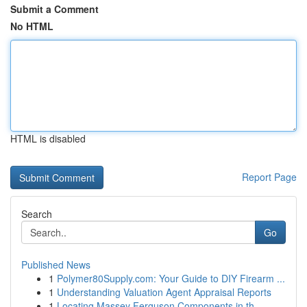
Submit a Comment
No HTML
HTML is disabled
Report Page
Search
Go
Published News
1
Polymer80Supply.com: Your Guide to DIY Firearm ...
1
Understanding Valuation Agent Appraisal Reports
1
Locating Massey Ferguson Components in th...