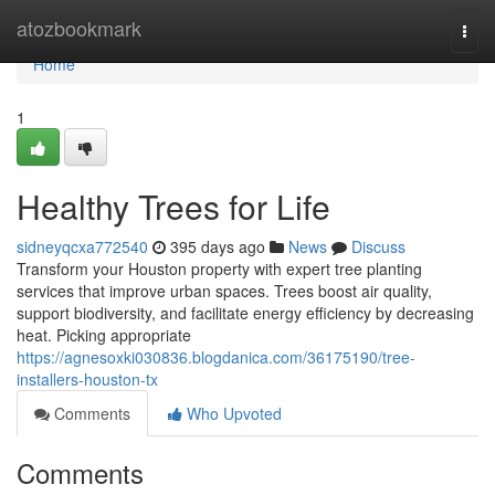
Home
atozbookmark
Togg
navi
Home
1
Healthy Trees for Life
sidneyqcxa772540
395 days ago
News
Discuss
Transform your Houston property with expert tree planting
services that improve urban spaces. Trees boost air quality,
support biodiversity, and facilitate energy efficiency by decreasing
heat. Picking appropriate
https://agnesoxki030836.blogdanica.com/36175190/tree-
installers-houston-tx
Comments
Who Upvoted
Comments