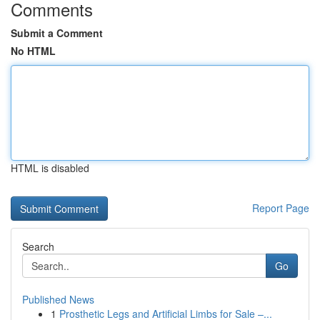
Comments
Submit a Comment
No HTML
HTML is disabled
Report Page
Search
Go
Published News
1
Prosthetic Legs and Artificial Limbs for Sale –...