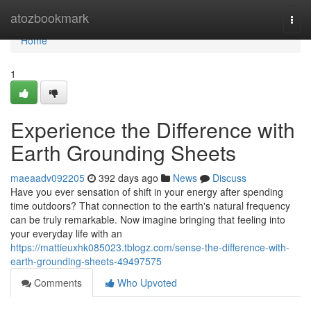
Home
atozbookmark
Togg
navi
Home
1
Experience the Difference with
Earth Grounding Sheets
maeaadv092205
392 days ago
News
Discuss
Have you ever sensation of shift in your energy after spending
time outdoors? That connection to the earth's natural frequency
can be truly remarkable. Now imagine bringing that feeling into
your everyday life with an
https://mattieuxhk085023.tblogz.com/sense-the-difference-with-
earth-grounding-sheets-49497575
Comments
Who Upvoted