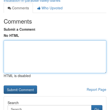
installation-in-paradise-valley-diaries
Comments
Who Upvoted
Comments
Submit a Comment
No HTML
HTML is disabled
Report Page
Search
Go