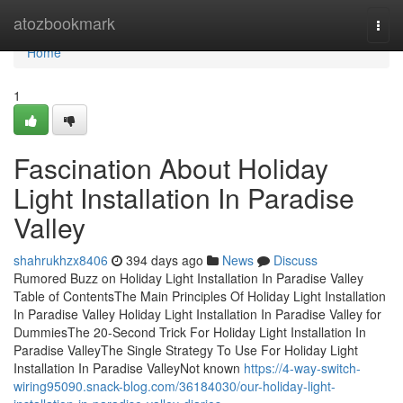
Home
atozbookmark
Togg
navi
Home
1
Fascination About Holiday
Light Installation In Paradise
Valley
shahrukhzx8406
394 days ago
News
Discuss
Rumored Buzz on Holiday Light Installation In Paradise Valley
Table of ContentsThe Main Principles Of Holiday Light Installation
In Paradise Valley Holiday Light Installation In Paradise Valley for
DummiesThe 20-Second Trick For Holiday Light Installation In
Paradise ValleyThe Single Strategy To Use For Holiday Light
Installation In Paradise ValleyNot known
https://4-way-switch-
wiring95090.snack-blog.com/36184030/our-holiday-light-