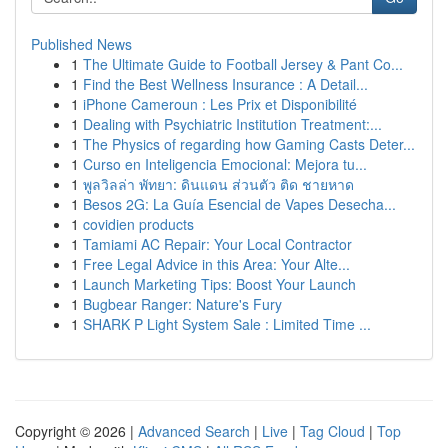
Published News
1
The Ultimate Guide to Football Jersey & Pant Co...
1
Find the Best Wellness Insurance : A Detail...
1
iPhone Cameroun : Les Prix et Disponibilité
1
Dealing with Psychiatric Institution Treatment:...
1
The Physics of regarding how Gaming Casts Deter...
1
Curso en Inteligencia Emocional: Mejora tu...
1
พูลวิลล่า พัทยา: ดินแดน ส่วนตัว ติด ชายหาด
1
Besos 2G: La Guía Esencial de Vapes Desecha...
1
covidien products
1
Tamiami AC Repair: Your Local Contractor
1
Free Legal Advice in this Area: Your Alte...
1
Launch Marketing Tips: Boost Your Launch
1
Bugbear Ranger: Nature's Fury
1
SHARK P Light System Sale : Limited Time ...
Copyright © 2026 |
Advanced Search
|
Live
|
Tag Cloud
|
Top