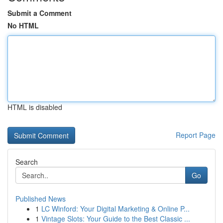
Submit a Comment
No HTML
HTML is disabled
Report Page
Search
Go
Published News
1
LC Winford: Your Digital Marketing & Online P...
1
Vintage Slots: Your Guide to the Best Classic ...