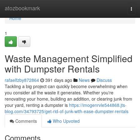
Home
atozbookmark
Togg
navi
Home
1
Waste Management Simplified
with Dumpster Rentals
rafaelfzby872864
391 days ago
News
Discuss
Tackling a big project can quickly become overwhelming when
you consider all the waste it generates. Whether you're
renovating your home, building an addition, or clearing junk from
your yard, renting a dumpster is
https://imogenrvle544868.jts-
blog.com/34793725/get-rid-of-junk-with-ease-dumpster-rentals
Comments
Who Upvoted
Comments