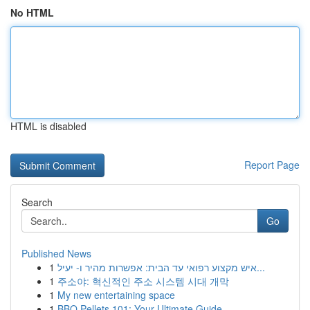
No HTML
HTML is disabled
Report Page
Search
Go
Published News
1
איש מקצוע רפואי עד הבית: אפשרות מהיר ו- יעיל...
1
주소야: 혁신적인 주소 시스템 시대 개막
1
My new entertaining space
1
BBQ Pellets 101: Your Ultimate Guide