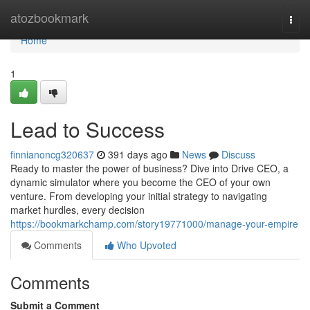
Home
atozbookmark
Togg
navi
Home
1
Lead to Success
finnianoncg320637
391 days ago
News
Discuss
Ready to master the power of business? Dive into Drive CEO, a
dynamic simulator where you become the CEO of your own
venture. From developing your initial strategy to navigating
market hurdles, every decision
https://bookmarkchamp.com/story19771000/manage-your-empire
Comments
Who Upvoted
Comments
Submit a Comment