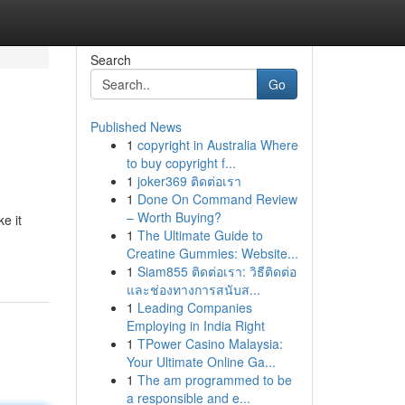
Search
Go
Published News
1
copyright in Australia Where
to buy copyright f...
1
joker369 ติดต่อเรา
1
Done On Command Review
– Worth Buying?
e it
1
The Ultimate Guide to
Creatine Gummies: Website...
1
Siam855 ติดต่อเรา: วิธีติดต่อ
และช่องทางการสนับส...
1
Leading Companies
Employing in India Right
1
TPower Casino Malaysia:
Your Ultimate Online Ga...
1
The am programmed to be
a responsible and e...