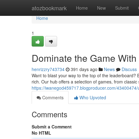
Home
atozbookmark
Home
New
Submit
Home
1
Dominate the Game With
henrizzry743734
391 days ago
News
Discuss
Want to blast your way to the top of the leaderboard? 
rich. Our hub offers a selection of games, from classic 
https://iwanegod459717.blogproducer.com/43400474/unl
Comments
Who Upvoted
Comments
Submit a Comment
No HTML