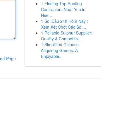
1
Finding Top Roofing
Contractors Near You in
Nee...
1
Soi Cầu 24h Hôm Nay :
Xem Xét Chốt Các Số ...
1
Reliable Sulphur Supplier:
Quality & Competitiv...
1
Simplified Chinese
Acquiring Games: A
Enjoyable...
ort Page