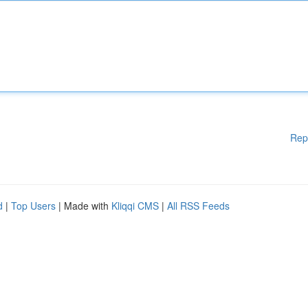
Rep
d
|
Top Users
| Made with
Kliqqi CMS
|
All RSS Feeds