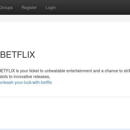
Groups
Register
Login
 BETFLIX
BETFLIX is your ticket to unbeatable entertainment and a chance to strik
slots to innovative releases,
eash-your-luck-with-betflix