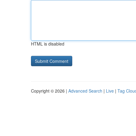
HTML is disabled
Copyright © 2026 |
Advanced Search
|
Live
|
Tag Clou