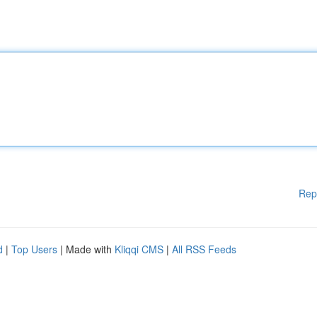
Rep
d
|
Top Users
| Made with
Kliqqi CMS
|
All RSS Feeds