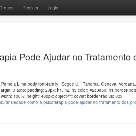
Groups
Register
Login
apia Pode Ajudar no Tratamento 
a Pamela Lima body font-family: 'Segoe UI', Tahoma, Geneva, Verdana,
 margin: 0 auto; padding: 20px; h1, h2, h3 color: #2c3e50; h1 border-bo
idth: 100%; height: 400px; object-fit: cover; border-radius: 8px;
85/ansiedade-como-a-psicoterapia-pode-ajudar-no-tratamento-dos-pr