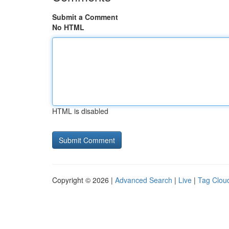
Submit a Comment
No HTML
HTML is disabled
Copyright © 2026 |
Advanced Search
|
Live
|
Tag Clou