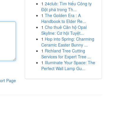
1
24club: Tìm hiểu Công ty
Đột phá trong Th...
1
The Golden Era : A
Handbook to Elder Re...
1
Cho thuê Căn hộ Opal
Skyline: Cơ hội Tuyệt...
1
Hop into Spring: Charming
Ceramic Easter Bunny ...
1
Richland Tree Cutting
Services for Expert Tree ...
1
Illuminate Your Space: The
Perfect Wall Lamp Gu...
ort Page