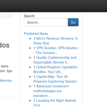
Search
Go
Published News
1
Mint's Revenue Streams: A
dos
Deep Dive
1
VPN Solution: VPN Solution:
- The Compre...
1
Quality Craftsmanship and
Dependable Service fr...
 sans-
1
United Kingdom Liquidation
ttom: 2px
Bundles: Your Ulti...
1
CaptionWay: Your AI-
oblemas-
Powered Captioning Solution
1
Advanced investment
methodologies are
transform...
1
Locating the Right Asphalt
Firm