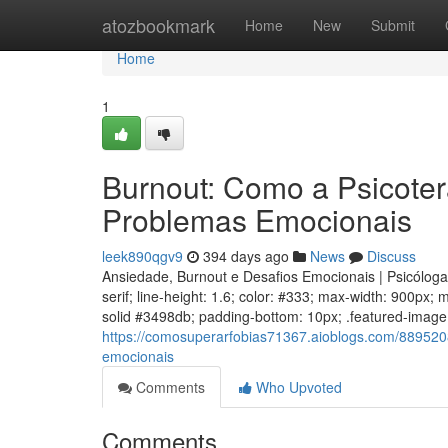
Home
atozbookmark
Home
New
Submit
Home
1
Burnout: Como a Psicoter
Problemas Emocionais
leek890qgv9
394 days ago
News
Discuss
Ansiedade, Burnout e Desafios Emocionais | Psicólog
serif; line-height: 1.6; color: #333; max-width: 900px;
solid #3498db; padding-bottom: 10px; .featured-image w
https://comosuperarfobias71367.aioblogs.com/889520
emocionais
Comments
Who Upvoted
Comments