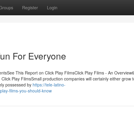
Groups
Register
Login
Fun For Everyone
entsSee This Report on Click Play FilmsClick Play Films - An Overview
 Click Play FilmsSmall production companies will certainly either grow t
rely possessed by
https://tele-latino-
play-films-you-should-know