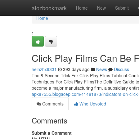
Home
atozbookmark
Home
New
Submit
Home
1
Click Play Films Can Be 
heinzhx9331
393 days ago
News
Discuss
The 8-Second Trick For Click Play Films Table of Cont
Techniques For Click Play FilmsThe Definitive Guide to
become a major manufacturing firm, a subsidiary enti
apk87555.blogacep.com/41461873/indicators-on-click-
Comments
Who Upvoted
Comments
Submit a Comment