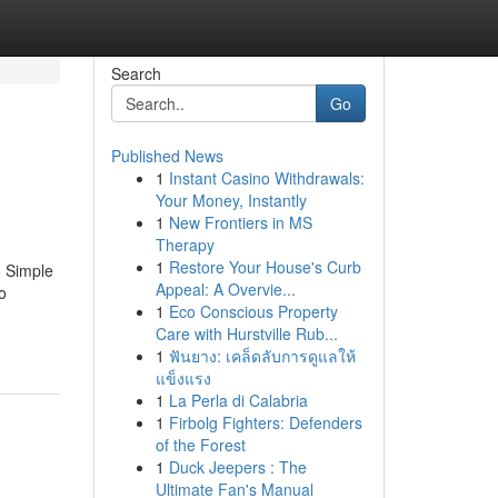
Search
Go
Published News
1
Instant Casino Withdrawals:
Your Money, Instantly
1
New Frontiers in MS
Therapy
1
Restore Your House's Curb
6 Simple
Appeal: A Overvie...
o
1
Eco Conscious Property
Care with Hurstville Rub...
1
ฟันยาง: เคล็ดลับการดูแลให้
แข็งแรง
1
La Perla di Calabria
1
Firbolg Fighters: Defenders
of the Forest
1
Duck Jeepers : The
Ultimate Fan's Manual