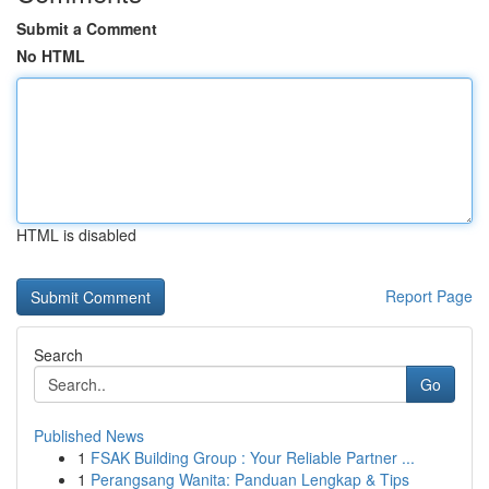
Submit a Comment
No HTML
HTML is disabled
Report Page
Search
Go
Published News
1
FSAK Building Group : Your Reliable Partner ...
1
Perangsang Wanita: Panduan Lengkap & Tips