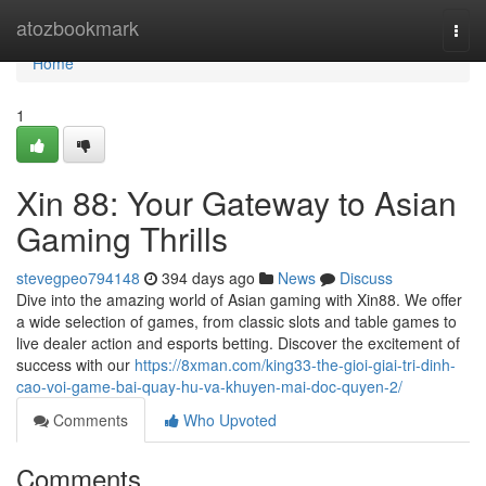
Home
atozbookmark
Togg
navi
Home
1
Xin 88: Your Gateway to Asian
Gaming Thrills
stevegpeo794148
394 days ago
News
Discuss
Dive into the amazing world of Asian gaming with Xin88. We offer
a wide selection of games, from classic slots and table games to
live dealer action and esports betting. Discover the excitement of
success with our
https://8xman.com/king33-the-gioi-giai-tri-dinh-
cao-voi-game-bai-quay-hu-va-khuyen-mai-doc-quyen-2/
Comments
Who Upvoted
Comments