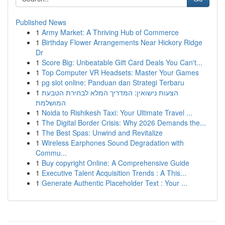
Published News
1
Army Market: A Thriving Hub of Commerce
1
Birthday Flower Arrangements Near Hickory Ridge
Dr
1
Score Big: Unbeatable Gift Card Deals You Can't...
1
Top Computer VR Headsets: Master Your Games
1
pg slot online: Panduan dan Strategi Terbaru
1
הצעות נישואין: המדריך המלא לבחירת הטבעת
המושלמת
1
Noida to Rishikesh Taxi: Your Ultimate Travel ...
1
The Digital Border Crisis: Why 2026 Demands the...
1
The Best Spas: Unwind and Revitalize
1
Wireless Earphones Sound Degradation with
Commu...
1
Buy copyright Online: A Comprehensive Guide
1
Executive Talent Acquisition Trends : A This...
1
Generate Authentic Placeholder Text : Your ...