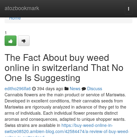
Home
atozbookmark
Togg
navi
Home
1
The Fact About buy weed
online in switzerland That No
One Is Suggesting
editho296lfa6
394 days ago
News
Discuss
Cannabis flowers are the main product or service of Mariswiss.
Developed in excellent conditions, ftheir cannabis seeds from
Mariswiss are rigorously analyzed in advance of they get to the
arms of individuals. Each individual flower presents distinct
aromas and consequences, adapted to unique shopper wants.
Swiss strains are available in
https://buy-weed-online-in-
switze08520.ambien-blog.com/42584474/a-review-of-buy-weed-