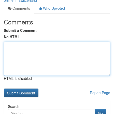
online-in-switzerland
Comments
Who Upvoted
Comments
Submit a Comment
No HTML
HTML is disabled
Report Page
Search
Go