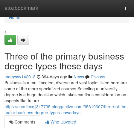
Home
atozbookmark
Togg
navi
Home
1
Three of the primary business
degree types these days
maeysvv142018
394 days ago
News
Discuss
Business is a multifaceted, diverse and vast topic; listed here are
some of the more specialized courses Selecting a university
degree is a huge decision which takes cautious consideration on
aspects like future
https://charliexqjj317735.bloggactivo.com/35319607/three-of-the-
major-business-degree-types-nowadays
Comments
Who Upvoted