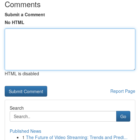
Comments
Submit a Comment
No HTML
HTML is disabled
Report Page
Search
Go
Published News
1
The Future of Video Streaming: Trends and Predi...