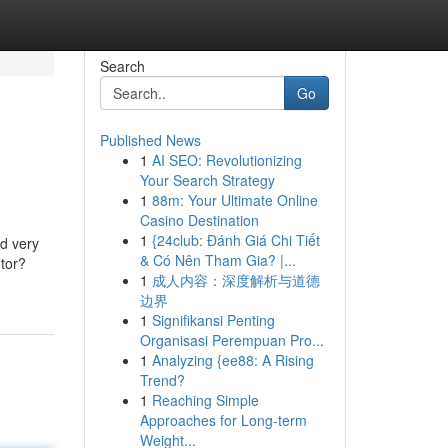
Search
Go
Published News
1
AI SEO: Revolutionizing
Your Search Strategy
1
88m: Your Ultimate Online
Casino Destination
1
{24club: Đánh Giá Chi Tiết
nd very
& Có Nên Tham Gia? |...
utor?
1
成人内容：深度解析与道德
边界
1
Signifikansi Penting
Organisasi Perempuan Pro...
1
Analyzing {ee88: A Rising
Trend?
1
Reaching Simple
Approaches for Long-term
Weight...