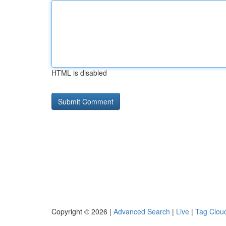
HTML is disabled
Copyright © 2026 |
Advanced Search
|
Live
|
Tag Clou