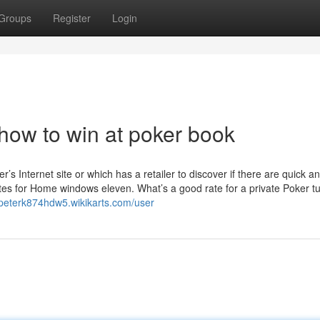
Groups
Register
Login
how to win at poker book
 Internet site or which has a retailer to discover if there are quick a
sites for Home windows eleven. What’s a good rate for a private Poker t
/peterk874hdw5.wikikarts.com/user