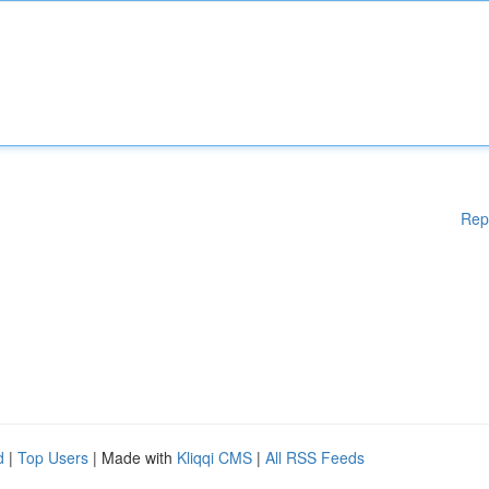
Rep
d
|
Top Users
| Made with
Kliqqi CMS
|
All RSS Feeds