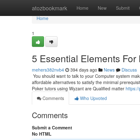
Home
atozbookmark
Home
New
Submit
Home
1
5 Essential Elements For 
mehers382nvb4
394 days ago
News
Discuss
You should want to talk to your Computer system maker’s
affordable alternatives to satisfy the minimal prerequi
Poker tutors using Wyzant are Qualified matter
https:/
Comments
Who Upvoted
Comments
Submit a Comment
No HTML