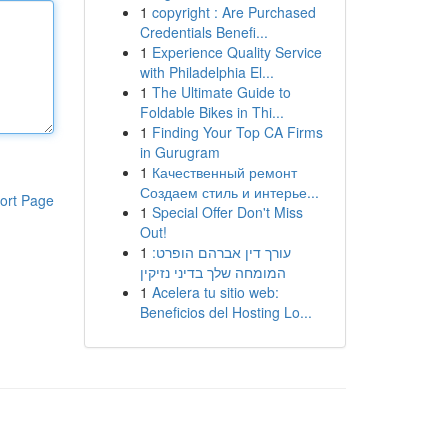
1
copyright : Are Purchased
Credentials Benefi...
1
Experience Quality Service
with Philadelphia El...
1
The Ultimate Guide to
Foldable Bikes in Thi...
1
Finding Your Top CA Firms
in Gurugram
1
Качественный ремонт
Создаем стиль и интерье...
ort Page
1
Special Offer Don't Miss
Out!
1
עורך דין אברהם הופרט:
המומחה שלך בדיני נזיקין
1
Acelera tu sitio web:
Beneficios del Hosting Lo...