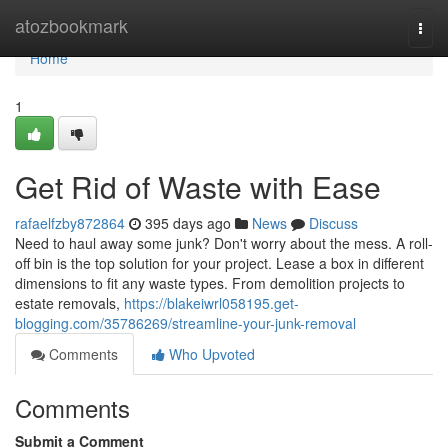
Home
atozbookmark
Togg
navi
Home
1
Get Rid of Waste with Ease
rafaelfzby872864
395 days ago
News
Discuss
Need to haul away some junk? Don't worry about the mess. A roll-
off bin is the top solution for your project. Lease a box in different
dimensions to fit any waste types. From demolition projects to
estate removals,
https://blakeiwrl058195.get-
blogging.com/35786269/streamline-your-junk-removal
Comments
Who Upvoted
Comments
Submit a Comment