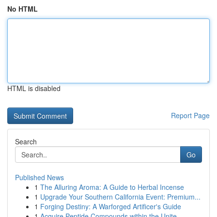
No HTML
HTML is disabled
Report Page
Search
Go
Published News
1
The Alluring Aroma: A Guide to Herbal Incense
1
Upgrade Your Southern California Event: Premium...
1
Forging Destiny: A Warforged Artificer's Guide
1
Acquire Peptide Compounds within the Unite...