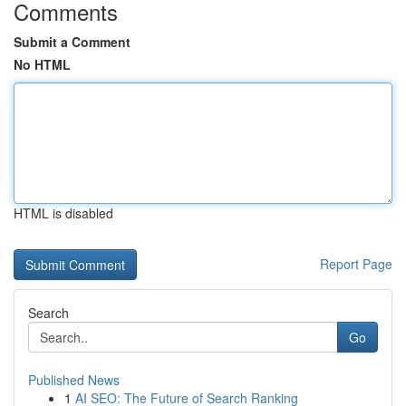
Comments
Submit a Comment
No HTML
HTML is disabled
Report Page
Search
Go
Published News
1
AI SEO: The Future of Search Ranking