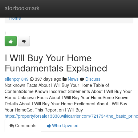
Home
atozbookmark
Home
1
I Will Buy Your Home
Fundamentals Explained
ellenpq1849
397 days ago
News
Discuss
Not known Facts About I Will Buy Your Home Table of
ContentsSome Known Incorrect Statements About I Will Buy Your
Home Unknown Facts About I Will Buy Your HomeSome Known
Details About I Will Buy Your Home Excitement About I Will Buy
Your HomeGet This Report on I Will Buy
https://propertyforsale13330.wikicarrier.com/721734/the_basic_pri
Comments
Who Upvoted