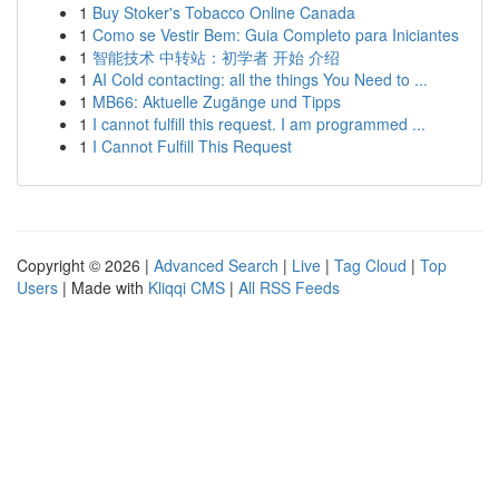
1
Buy Stoker's Tobacco Online Canada
1
Como se Vestir Bem: Guia Completo para Iniciantes
1
智能技术 中转站：初学者 开始 介绍
1
AI Cold contacting: all the things You Need to ...
1
MB66: Aktuelle Zugänge und Tipps
1
I cannot fulfill this request. I am programmed ...
1
I Cannot Fulfill This Request
Copyright © 2026 |
Advanced Search
|
Live
|
Tag Cloud
|
Top
Users
| Made with
Kliqqi CMS
|
All RSS Feeds