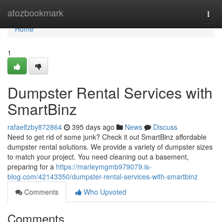
Home
atozbookmark
Togg
navi
Home
1
Dumpster Rental Services with
SmartBinz
rafaelfzby872864
395 days ago
News
Discuss
Need to get rid of some junk? Check it out SmartBinz affordable
dumpster rental solutions. We provide a variety of dumpster sizes
to match your project. You need cleaning out a basement,
preparing for a
https://marleymgmb979079.is-
blog.com/42143350/dumpster-rental-services-with-smartbinz
Comments
Who Upvoted
Comments