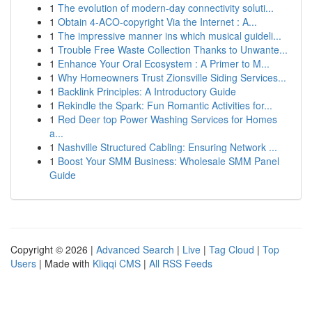
1
The evolution of modern-day connectivity soluti...
1
Obtain 4-ACO-copyright Via the Internet : A...
1
The impressive manner ins which musical guideli...
1
Trouble Free Waste Collection Thanks to Unwante...
1
Enhance Your Oral Ecosystem : A Primer to M...
1
Why Homeowners Trust Zionsville Siding Services...
1
Backlink Principles: A Introductory Guide
1
Rekindle the Spark: Fun Romantic Activities for...
1
Red Deer top Power Washing Services for Homes
a...
1
Nashville Structured Cabling: Ensuring Network ...
1
Boost Your SMM Business: Wholesale SMM Panel
Guide
Copyright © 2026 |
Advanced Search
|
Live
|
Tag Cloud
|
Top
Users
| Made with
Kliqqi CMS
|
All RSS Feeds