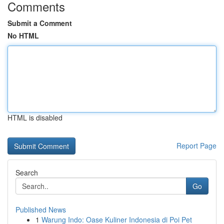
Comments
Submit a Comment
No HTML
HTML is disabled
Report Page
Search
Go
Published News
1
Warung Indo: Oase Kuliner Indonesia di Poi Pet