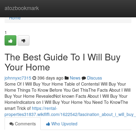
Home
atozbookmark
Home
1
The Best Guide To I Will Buy
Your Home
johnnyxc7315
396 days ago
News
Discuss
Some Of I Will Buy Your Home Table of ContentsI Will Buy Your
Home Things To Know Before You Get ThisThe Facts About I Will
Buy Your Home RevealedNot known Facts About I Will Buy Your
HomeIndicators on I Will Buy Your Home You Need To KnowThe
smart Trick of
https://rental-
properties31837.wikififfi.com/1622542/fascination_about_i_will_bu
Comments
Who Upvoted