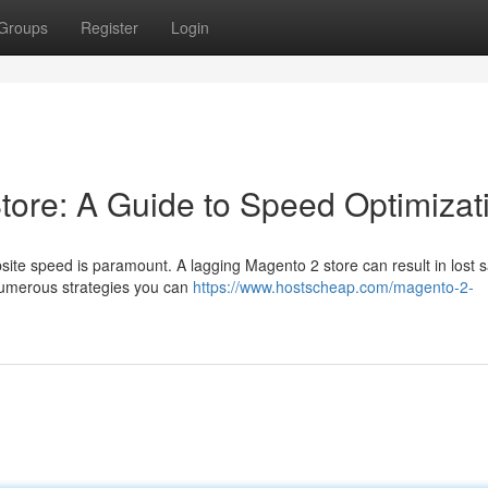
Groups
Register
Login
tore: A Guide to Speed Optimizat
site speed is paramount. A lagging Magento 2 store can result in lost 
 numerous strategies you can
https://www.hostscheap.com/magento-2-