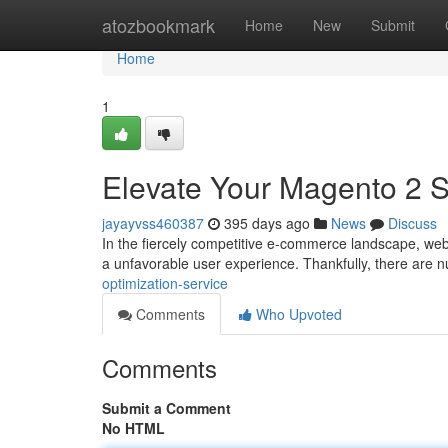
Home
atozbookmark
Home
New
Submit
Home
1
Elevate Your Magento 2 S
jayayvss460387
395 days ago
News
Discuss
In the fiercely competitive e-commerce landscape, web
a unfavorable user experience. Thankfully, there are
optimization-service
Comments
Who Upvoted
Comments
Submit a Comment
No HTML