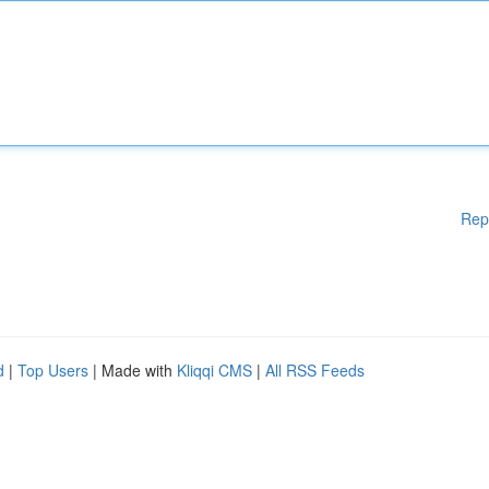
Rep
d
|
Top Users
| Made with
Kliqqi CMS
|
All RSS Feeds