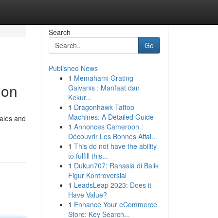
Search
Go
Published News
1
Memahami Grating
ion
Galvanis : Manfaat dan
Kekur...
1
Dragonhawk Tattoo
Machines: A Detailed Guide
sales and
1
Annonces Cameroon :
Découvrir Les Bonnes Affai...
1
This do not have the ability
to fulfill this...
1
Dukun707: Rahasia di Balik
Figur Kontroversial
1
LeadsLeap 2023: Does it
Have Value?
1
Enhance Your eCommerce
Store: Key Search...