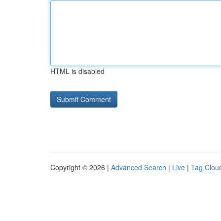
HTML is disabled
Copyright © 2026 |
Advanced Search
|
Live
|
Tag Clou