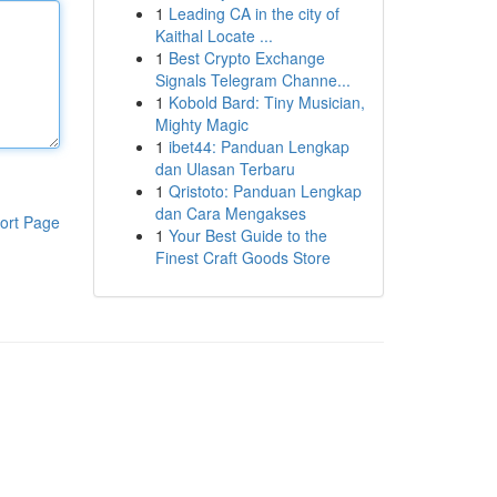
1
Leading CA in the city of
Kaithal Locate ...
1
Best Crypto Exchange
Signals Telegram Channe...
1
Kobold Bard: Tiny Musician,
Mighty Magic
1
ibet44: Panduan Lengkap
dan Ulasan Terbaru
1
Qristoto: Panduan Lengkap
dan Cara Mengakses
ort Page
1
Your Best Guide to the
Finest Craft Goods Store