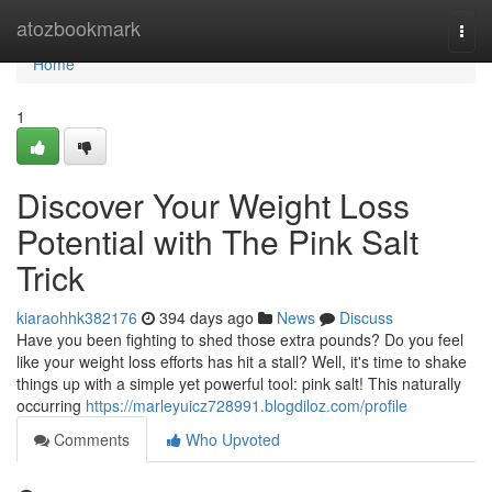
Home
atozbookmark
Togg
navi
Home
1
Discover Your Weight Loss
Potential with The Pink Salt
Trick
kiaraohhk382176
394 days ago
News
Discuss
Have you been fighting to shed those extra pounds? Do you feel
like your weight loss efforts has hit a stall? Well, it's time to shake
things up with a simple yet powerful tool: pink salt! This naturally
occurring
https://marleyuicz728991.blogdiloz.com/profile
Comments
Who Upvoted