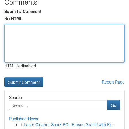
Comments
Submit a Comment
No HTML
HTML is disabled
Report Page
Search
Go
Published News
1
Laser Cleaner Shark PCL Erases Graffiti with Pr...