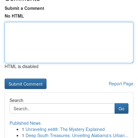
Submit a Comment
No HTML
HTML is disabled
Report Page
Search
Go
Published News
1
Unraveling ee88: The Mystery Explained
1
Deep South Treasures: Unveiling Alabama's Urban...