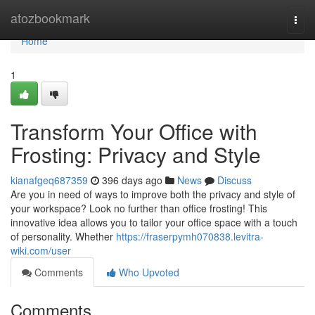
Home
atozbookmark
Togg
navi
Home
1
Transform Your Office with
Frosting: Privacy and Style
kianafgeq687359
396 days ago
News
Discuss
Are you in need of ways to improve both the privacy and style of
your workspace? Look no further than office frosting! This
innovative idea allows you to tailor your office space with a touch
of personality. Whether
https://fraserpymh070838.levitra-
wiki.com/user
Comments
Who Upvoted
Comments