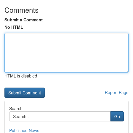
Comments
Submit a Comment
No HTML
HTML is disabled
Report Page
Search
Go
Published News