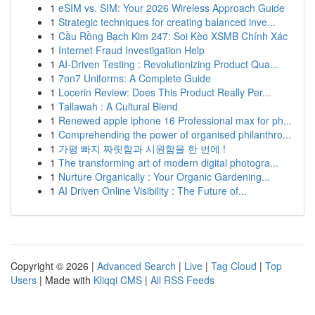
1
eSIM vs. SIM: Your 2026 Wireless Approach Guide
1
Strategic techniques for creating balanced inve...
1
Cầu Rồng Bạch Kim 247: Soi Kèo XSMB Chính Xác
1
Internet Fraud Investigation Help
1
AI-Driven Testing : Revolutionizing Product Qua...
1
7on7 Uniforms: A Complete Guide
1
Locerin Review: Does This Product Really Per...
1
Tallawah : A Cultural Blend
1
Renewed apple iphone 16 Professional max for ph...
1
Comprehending the power of organised philanthro...
1
가평 빠지 짜릿함과 시원함을 한 번에 !
1
The transforming art of modern digital photogra...
1
Nurture Organically : Your Organic Gardening...
1
AI Driven Online Visibility : The Future of...
Copyright © 2026 |
Advanced Search
|
Live
|
Tag Cloud
|
Top
Users
| Made with
Kliqqi CMS
|
All RSS Feeds