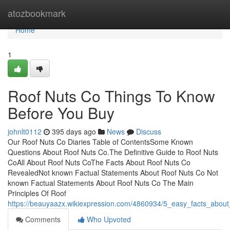
Home
atozbookmark
Home
1
Roof Nuts Co Things To Know
Before You Buy
johnlt0112
395 days ago
News
Discuss
Our Roof Nuts Co Diaries Table of ContentsSome Known
Questions About Roof Nuts Co.The Definitive Guide to Roof Nuts
CoAll About Roof Nuts CoThe Facts About Roof Nuts Co
RevealedNot known Factual Statements About Roof Nuts Co Not
known Factual Statements About Roof Nuts Co The Main
Principles Of Roof
https://beauyaazx.wikiexpression.com/4860934/5_easy_facts_abou
Comments
Who Upvoted