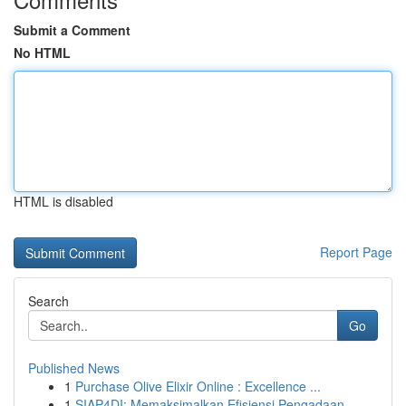
Submit a Comment
No HTML
HTML is disabled
Report Page
Search
Go
Published News
1
Purchase Olive Elixir Online : Excellence ...
1
SIAP4DI: Memaksimalkan Efisiensi Pengadaan ...