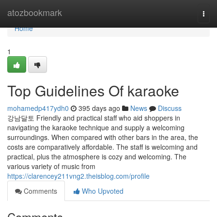
Home
atozbookmark
Togg
navi
Home
1
Top Guidelines Of karaoke
mohamedp417ydh0
395 days ago
News
Discuss
강남달토 Friendly and practical staff who aid shoppers in
navigating the karaoke technique and supply a welcoming
surroundings. When compared with other bars in the area, the
costs are comparatively affordable. The staff is welcoming and
practical, plus the atmosphere is cozy and welcoming. The
various variety of music from
https://clarencey211vng2.theisblog.com/profile
Comments
Who Upvoted
Comments