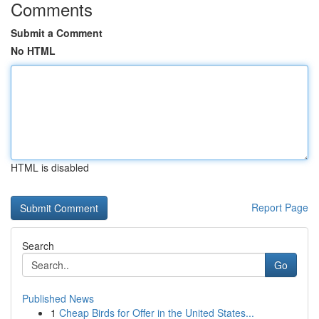
Comments
Submit a Comment
No HTML
HTML is disabled
Report Page
Search
Go
Published News
1
Cheap Birds for Offer in the United States...