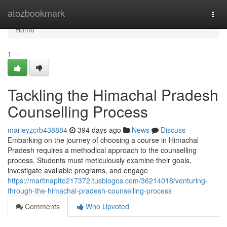
Home
atozbookmark
Togg
navi
Home
1
Tackling the Himachal Pradesh
Counselling Process
marleyzcrb438884
394 days ago
News
Discuss
Embarking on the journey of choosing a course in Himachal
Pradesh requires a methodical approach to the counselling
process. Students must meticulously examine their goals,
investigate available programs, and engage
https://martinaptto217372.tusblogos.com/36214018/venturing-
through-the-himachal-pradesh-counselling-process
Comments
Who Upvoted