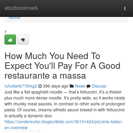
Home
atozbookmark
Togg
navi
Home
1
How Much You Need To
Expect You'll Pay For A Good
restaurante a massa
ruhollahk778rkg2
396 days ago
News
Discuss
Just like a flat spaghetti noodle — that’s fettuccini. It’s a thicker
plus much more dense noodle. It’s pretty wide, so it works nicely
with chunky meat sauces, in contrast to other sorts of prolonged
pasta. Of course, creamy alfredo sauce tossed in with fettuccine
is actually a dynamic duo.
https://zandereufsc.blogscribble.com/36191424/pizzaria-italian-
an-overview