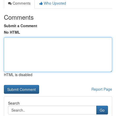
Comments
Who Upvoted
Comments
Submit a Comment
No HTML
HTML is disabled
Report Page
Search
Go