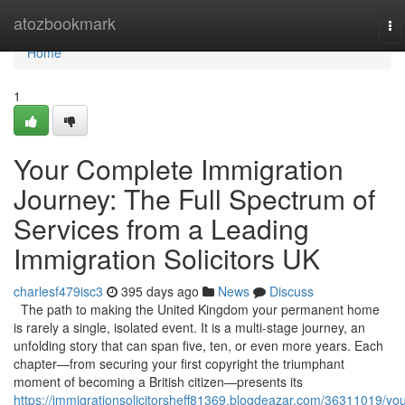
Home
atozbookmark
To
na
Home
1
Your Complete Immigration
Journey: The Full Spectrum of
Services from a Leading
Immigration Solicitors UK
charlesf479isc3
395 days ago
News
Discuss
The path to making the United Kingdom your permanent home
is rarely a single, isolated event. It is a multi-stage journey, an
unfolding story that can span five, ten, or even more years. Each
chapter—from securing your first copyright the triumphant
moment of becoming a British citizen—presents its
https://immigrationsolicitorsheff81369.blogdeazar.com/36311019/you