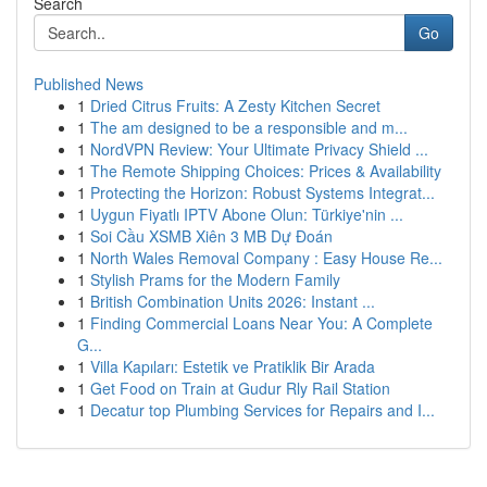
Search
Go
Published News
1
Dried Citrus Fruits: A Zesty Kitchen Secret
1
The am designed to be a responsible and m...
1
NordVPN Review: Your Ultimate Privacy Shield ...
1
The Remote Shipping Choices: Prices & Availability
1
Protecting the Horizon: Robust Systems Integrat...
1
Uygun Fiyatlı IPTV Abone Olun: Türkiye'nin ...
1
Soi Cầu XSMB Xiên 3 MB Dự Đoán
1
North Wales Removal Company : Easy House Re...
1
Stylish Prams for the Modern Family
1
British Combination Units 2026: Instant ...
1
Finding Commercial Loans Near You: A Complete
G...
1
Villa Kapıları: Estetik ve Pratiklik Bir Arada
1
Get Food on Train at Gudur Rly Rail Station
1
Decatur top Plumbing Services for Repairs and I...