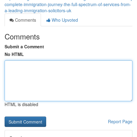
complete-immigration-journey-the-full-spectrum-of-services-from-
a-leading-immigration-solicitors-uk
Comments
Who Upvoted
Comments
Submit a Comment
No HTML
HTML is disabled
Report Page