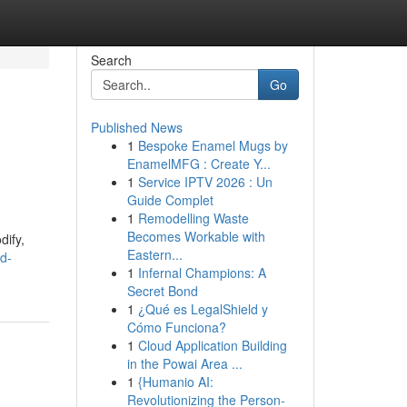
Search
Go
Published News
1
Bespoke Enamel Mugs by
EnamelMFG : Create Y...
1
Service IPTV 2026 : Un
Guide Complet
1
Remodelling Waste
Becomes Workable with
dify,
Eastern...
ed-
1
Infernal Champions: A
Secret Bond
1
¿Qué es LegalShield y
Cómo Funciona?
1
Cloud Application Building
in the Powai Area ...
1
{Humanio AI:
Revolutionizing the Person-