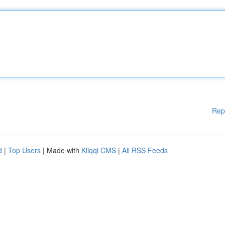
Rep
d
|
Top Users
| Made with
Kliqqi CMS
|
All RSS Feeds