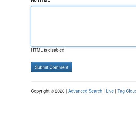
No HTML
HTML is disabled
Copyright © 2026 |
Advanced Search
|
Live
|
Tag Clou