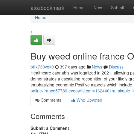
Home
atozbookmark
Home
New
Submit
Home
1
Buy weed online france O
billx730vqk0
397 days ago
News
Discuss
Healthcare cannabis was legalized in 2021, allowing pa
demonstrates a escalating recognition of your likely gr
emphasizing economic Positive aspects which include 
online-france57789.eveowiki.com/1624461/a_simple_
Comments
Who Upvoted
Comments
Submit a Comment