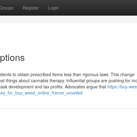
Groups
Register
Login
ptions
tients to obtain prescribed items less than rigorous laws. This change
eat things about cannabis therapy. Influential groups are pushing for mo
task development and tax profits. Advocates argue that
https://buy-we
key_for_buy_weed_online_france_unveiled