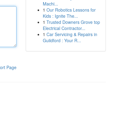
Machi...
1
Our Robotics Lessons for
Kids : Ignite The...
1
Trusted Downers Grove top
Electrical Contractor...
1
Car Servicing & Repairs in
Guildford : Your R...
ort Page