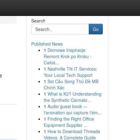
Search
Go
Published News
1
Domowe Inspiracje:
Remont Krok po Kroku -
Całoś...
1
Nashville TN IT Services:
Your Local Tech Support
f
1
Soi Cầu Song Thủ Đề MB
Chính Xác
1
What is K2? Understanding
the Synthetic Cannabi...
1
Audio guest book —
l'animation qui capture l'ém...
1
Finding the Right Office
Equipment Supplier ...
1
How to Download Threads
Videos: A Complete Guide