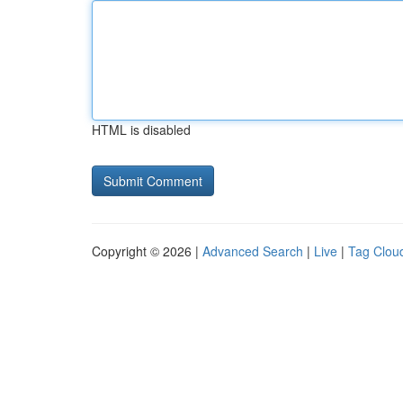
HTML is disabled
Copyright © 2026 |
Advanced Search
|
Live
|
Tag Clou