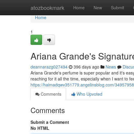
Home
atozbookmark
Home
New
Submit
Home
1
Ariana Grande's Signatu
deannarazg027494
396 days ago
News
Discu
Ariana Grande's perfume is super popular and it's easy to
reaching for it all the time, especially when I want to f
https://haimadqwv351779.angelinsblog.com/34957958/a
Comments
Who Upvoted
Comments
Submit a Comment
No HTML