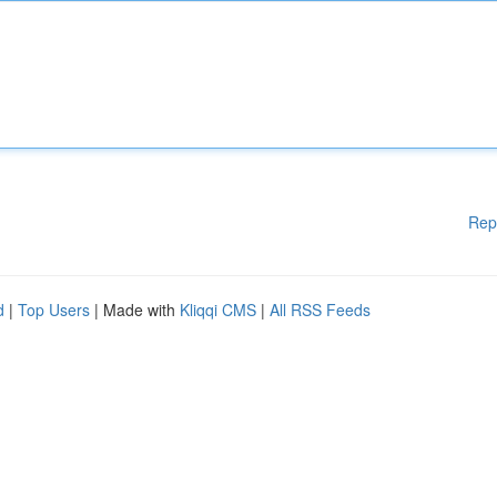
Rep
d
|
Top Users
| Made with
Kliqqi CMS
|
All RSS Feeds