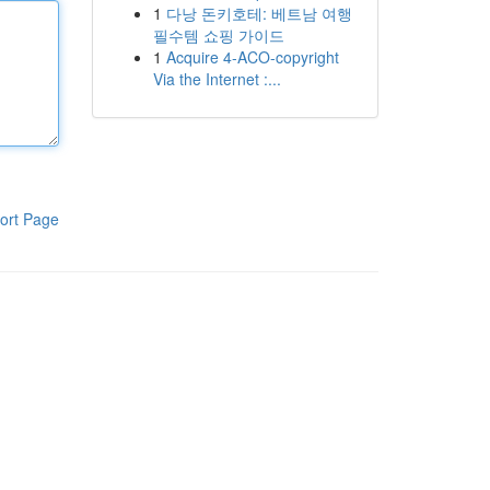
1
다낭 돈키호테: 베트남 여행
필수템 쇼핑 가이드
1
Acquire 4-ACO-copyright
Via the Internet :...
ort Page