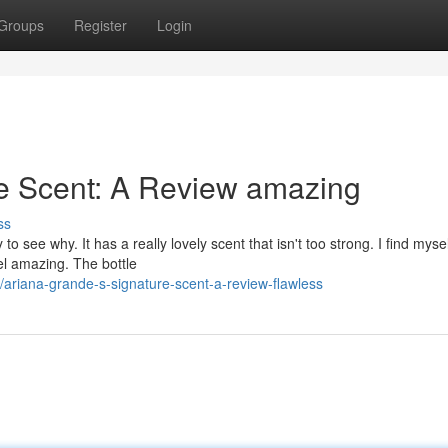
Groups
Register
Login
re Scent: A Review amazing
ss
 see why. It has a really lovely scent that isn't too strong. I find mysel
eel amazing. The bottle
riana-grande-s-signature-scent-a-review-flawless