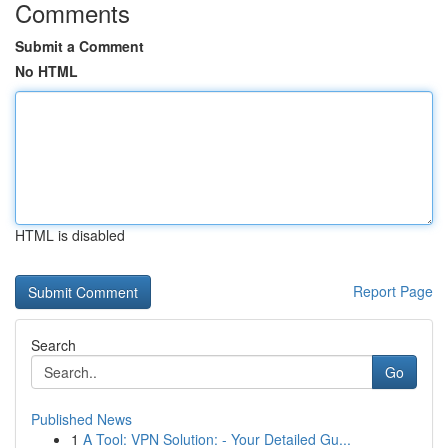
Comments
Submit a Comment
No HTML
HTML is disabled
Report Page
Search
Go
Published News
1
A Tool: VPN Solution: - Your Detailed Gu...