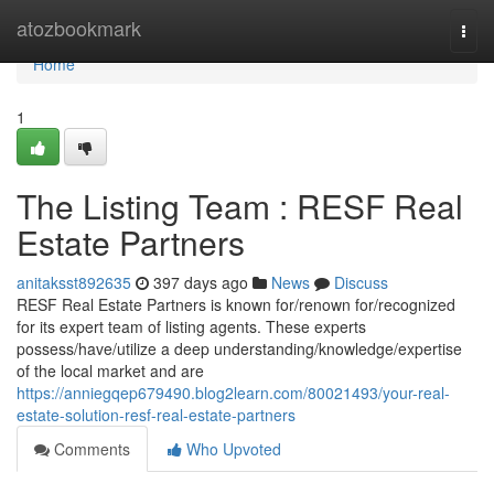
Home
atozbookmark
Togg
navi
Home
1
The Listing Team : RESF Real
Estate Partners
anitaksst892635
397 days ago
News
Discuss
RESF Real Estate Partners is known for/renown for/recognized
for its expert team of listing agents. These experts
possess/have/utilize a deep understanding/knowledge/expertise
of the local market and are
https://anniegqep679490.blog2learn.com/80021493/your-real-
estate-solution-resf-real-estate-partners
Comments
Who Upvoted