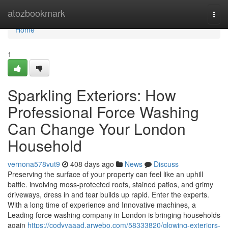
Home
atozbookmark
Togg
navi
Home
1
Sparkling Exteriors: How
Professional Force Washing
Can Change Your London
Household
vernona578vut9
408 days ago
News
Discuss
Preserving the surface of your property can feel like an uphill
battle. involving moss-protected roofs, stained patios, and grimy
driveways, dress in and tear builds up rapid. Enter the experts.
With a long time of experience and Innovative machines, a
Leading force washing company in London is bringing households
again
https://codyyaaad.arwebo.com/58333820/glowing-exteriors-