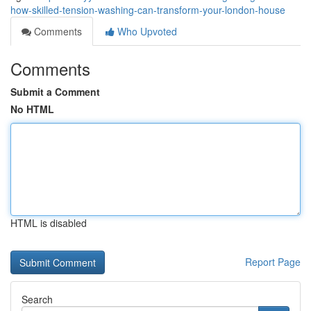
how-skilled-tension-washing-can-transform-your-london-house
Comments
Who Upvoted
Comments
Submit a Comment
No HTML
HTML is disabled
Report Page
Search