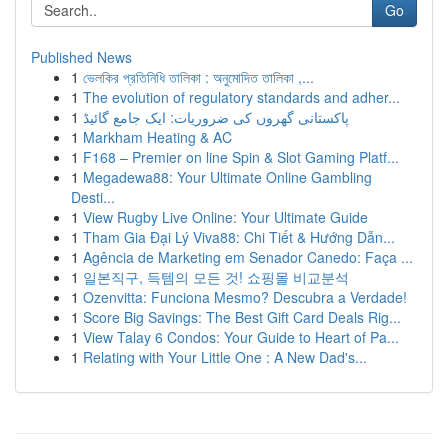
Go
Published News
1
ভেলকির প্রতিনিধি তালিকা : অনুমোদিত তালিকা ,...
1
The evolution of regulatory standards and adher...
1
پاکستانی گھروں کی ضروریات: ایک جامع گائیڈ
1
Markham Heating & AC
1
F168 – Premier on line Spin & Slot Gaming Platf...
1
Megadewa88: Your Ultimate Online Gambling
Desti...
1
View Rugby Live Online: Your Ultimate Guide
1
Tham Gia Đại Lý Viva88: Chi Tiết & Hướng Dẫn...
1
Agência de Marketing em Senador Canedo: Faça ...
1
일본직구, 득템의 모든 것! 쇼핑몰 비교분석
1
Ozenvitta: Funciona Mesmo? Descubra a Verdade!
1
Score Big Savings: The Best Gift Card Deals Rig...
1
View Talay 6 Condos: Your Guide to Heart of Pa...
1
Relating with Your Little One : A New Dad's...