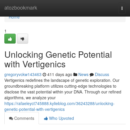
Home
atozbookmark
Togg
navi
Home
1
Unlocking Genetic Potential
with Vertigenics
gregoryvckw143463
411 days ago
News
Discuss
Vertigenics redefines the landscape of genetic exploration. Our
groundbreaking platform utilizes cutting-edge technologies to
disclose the vast potential within your DNA. Through our refined
algorithms, we analyze your
https://rafaeleyct745888.kylieblog.com/36243288/unlocking-
genetic-potential-with-vertigenics
Comments
Who Upvoted