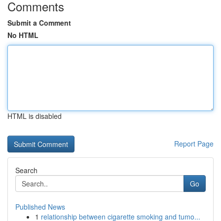
Comments
Submit a Comment
No HTML
HTML is disabled
Report Page
Search
Go
Published News
1
relationship between cigarette smoking and tumo...