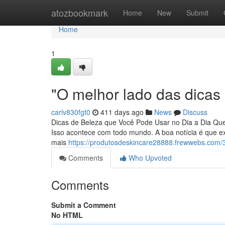
Home
atozbookmark
Home
New
Submit
Home
1
"O melhor lado das dicas
carlv830fgt0
411 days ago
News
Discuss
Dicas de Beleza que Você Pode Usar no Dia a Dia Que
Isso acontece com todo mundo. A boa notícia é que e
mais
https://produtosdeskincare28888.frewwebs.com/
Comments
Who Upvoted
Comments
Submit a Comment
No HTML