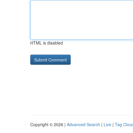
HTML is disabled
Copyright © 2026 |
Advanced Search
|
Live
|
Tag Clou