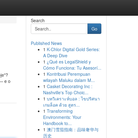
Search
Go
Published News
1
K-Chlor Digital Gold Series:
A Deep Dive
1
¿Qué es LegalShield y
Cómo Funciona: Tu Asesorí...
1
Kontribusi Perempuan
je"?
wilayah Maluku dalam M...
 — e o
1
Casket Decorating Inc :
Nashville's Top Choic...
1
บทวิเคราะห์บอล : ไขปริศนา
เกมล็อค ด้วย สูตร...
1
Transforming
Environments: Your
Handbook to...
1
澳门雪茄指南：品味奢华与
历史