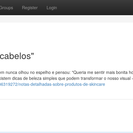
Groups
Register
Login
 cabelos"
m nunca olhou no espelho e pensou: "Queria me sentir mais bonita ho
xistem dicas de beleza simples que podem transformar o nosso visual
36319272/notas-detalhadas-sobre-produtos-de-skincare