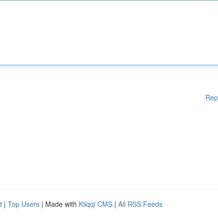
Rep
d
|
Top Users
| Made with
Kliqqi CMS
|
All RSS Feeds