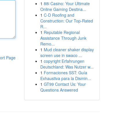
1
88i Casino: Your Ultimate
Online Gaming Destina...
1
C-D Roofing and
Construction: Our Top-Rated
R...
1
Reputable Regional
Assistance Through Junk
Remo...
1
Mud cleaner shaker display
screen use in swaco ...
ort Page
1
copyright Erfahrungen
Deutschland: Was Nutzer w...
1
Formaciones SST: Guía
Exhaustiva para la Dismin...
1
GT99 Contact Us: Your
Questions Answered