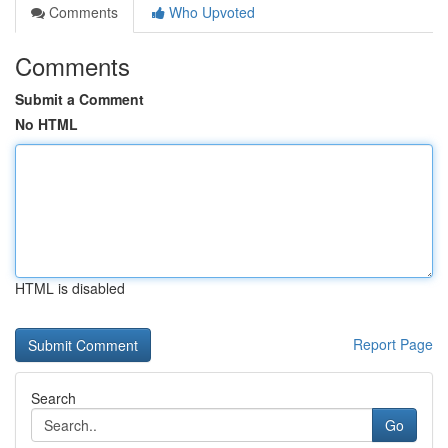
Comments
Who Upvoted
Comments
Submit a Comment
No HTML
HTML is disabled
Report Page
Search
Go