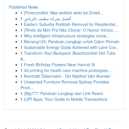
Published News
1
{Potenzmittel: Was wirklich wirkt bei Erekti...
1
أفضل شركة تنظيف بالرياض
1
Eastern Suburbs Rubbish Removal for Residential...
1
{Rindo de Mim Pra Não Chorar: O Humor Irônico ...
1
Why intelligent infrastructure strategies remai...
1
Menang123: Panduan Lengkap untuk Calon Pemain
1
Sustainable Energy Goals Achieved with Lane Cov...
1
Transform Your Backyard: Beachcomber Hot Tubs
&...
1
Fresh Birthday Flowers Near Harrod St
1
3d printing for health care machine prototypes ...
1
Kemtvätt Östermalm - Din Nöjdhet Vårt Ärende!
1
Unwanted Furniture Removal Sydney Provides
Prom...
1
{Big777: Panduan Lengkap dan Link Resmi
1
{UPI Apps: Your Guide to Mobile Transactions