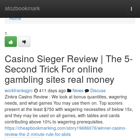
Home
atozbookmark
Togg
navi
Home
1
Casino Sieger Review | The 5-
Second Trick For online
gambling sites real money
workfrankqgrc
411 days ago
News
Discuss
Zinkra Casino Review : We look at bonus quantities, wagering
needs, and what games You may use them on. Top scorers
present at the least $750 with wagering necessities of below 15x,
and they may be used on all games, with tables and cards
contributing above 10% to wagering prerequisites.
https://cheapbookmarking.com/story19686076/winner-casino-
review-the-2-minute-rule-for-slots