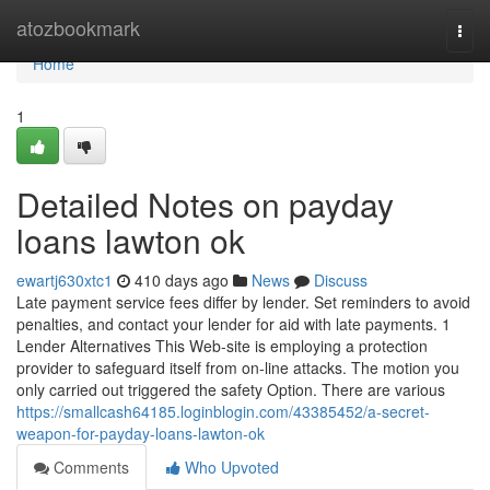
Home
atozbookmark
Togg
navi
Home
1
Detailed Notes on payday
loans lawton ok
ewartj630xtc1
410 days ago
News
Discuss
Late payment service fees differ by lender. Set reminders to avoid
penalties, and contact your lender for aid with late payments. 1
Lender Alternatives This Web-site is employing a protection
provider to safeguard itself from on-line attacks. The motion you
only carried out triggered the safety Option. There are various
https://smallcash64185.loginblogin.com/43385452/a-secret-
weapon-for-payday-loans-lawton-ok
Comments
Who Upvoted