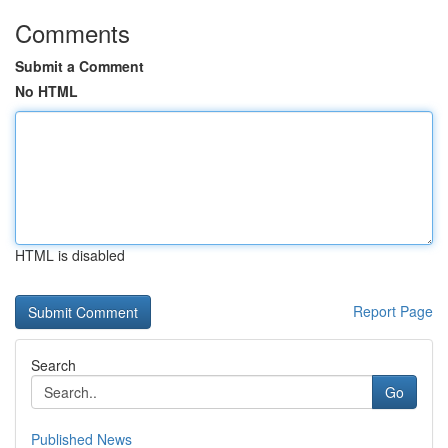
Comments
Submit a Comment
No HTML
HTML is disabled
Report Page
Search
Go
Published News