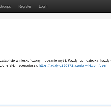
Groups
Register
Login
zatapi się w nieskończonym oceanie myśli. Każdy ruch dziecka, każdy 
izjonerskich scenariuszy.
https://jadajylg280972.azuria-wiki.com/user