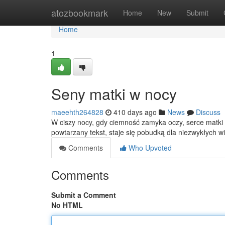
Home
atozbookmark
Home
New
Submit
Home
1
Seny matki w nocy
maeehth264828
410 days ago
News
Discuss
W ciszy nocy, gdy ciemność zamyka oczy, serce matki 
powtarzany tekst, staje się pobudką dla niezwykłych w
Comments
Who Upvoted
Comments
Submit a Comment
No HTML