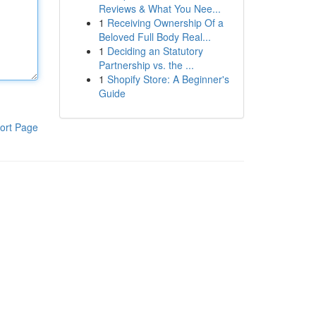
Reviews & What You Nee...
1
Receiving Ownership Of a
Beloved Full Body Real...
1
Deciding an Statutory
Partnership vs. the ...
1
Shopify Store: A Beginner's
Guide
ort Page