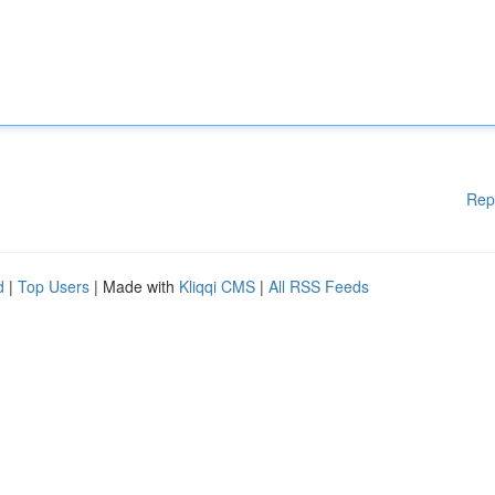
Rep
d
|
Top Users
| Made with
Kliqqi CMS
|
All RSS Feeds