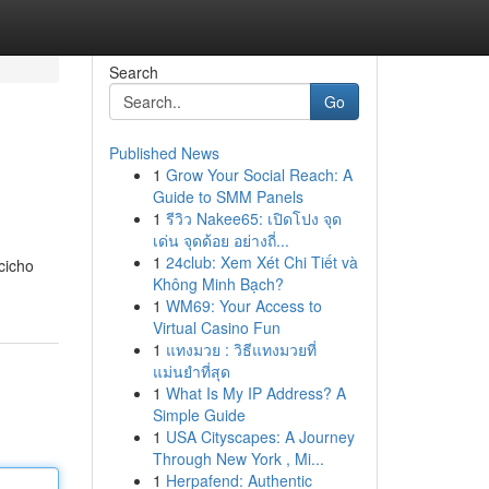
Search
Go
Published News
1
Grow Your Social Reach: A
Guide to SMM Panels
1
รีวิว Nakee65: เปิดโปง จุด
เด่น จุดด้อย อย่างถี่...
1
24club: Xem Xét Chi Tiết và
cicho
Không Minh Bạch?
1
WM69: Your Access to
Virtual Casino Fun
1
แทงมวย : วิธีแทงมวยที่
แม่นยำที่สุด
1
What Is My IP Address? A
Simple Guide
1
USA Cityscapes: A Journey
Through New York , Mi...
1
Herpafend: Authentic