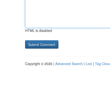
HTML is disabled
Copyright © 2026 |
Advanced Search
|
Live
|
Tag Clou