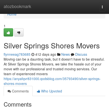
Home
atozbookmark
Togg
navi
Home
1
Silver Springs Shores Movers
flynneeag783685
412 days ago
News
Discuss
Moving can be a daunting task, but it doesn't have to be stressful.
At Silver Springs Shores Movers, we take the hassle out of your
move with our professional and trusted moving services. Our
team of experienced movers
https://anyafqvr831000.qodsblog.com/35793490/silver-springs-
shores-movers
Comments
Who Upvoted
Comments