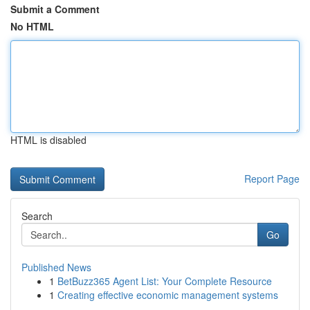
Submit a Comment
No HTML
HTML is disabled
Report Page
Search
Go
Published News
1
BetBuzz365 Agent List: Your Complete Resource
1
Creating effective economic management systems
...