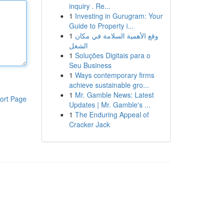
inquiry . Re...
1
Investing in Gurugram: Your
Guide to Property i...
1
وقع الأهمية السلامة في مكان
الشغل
1
Soluções Digitais para o
Seu Business
1
Ways contemporary firms
achieve sustainable gro...
1
Mr. Gamble News: Latest
ort Page
Updates | Mr. Gamble's ...
1
The Enduring Appeal of
Cracker Jack