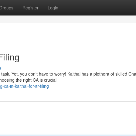
Groups
Register
Login
Filing
s
ask. Yet, you don't have to worry! Kaithal has a plethora of skilled Ch
oosing the right CA is crucial
-in-kaithal-for-itr-filing