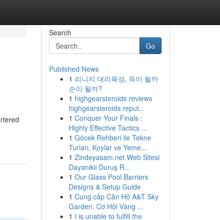
Search
Go
Published News
1
리니지 대리육성, 득이 될까
손이 될까?
1
highgearsteroids reviews
highgearsteroids reput...
1
Conquer Your Finals :
artered
Highly Effective Tactics ...
1
Göcek Rehberi ile Tekne
Turları, Koylar ve Yeme...
1
Zindeyasam.net Web Sitesi
Dayanıklı Duruş R...
1
Our Glass Pool Barriers
Designs & Setup Guide
1
Cung cấp Căn Hộ A&T Sky
Garden: Cơ Hội Vàng ...
1
I is unable to fulfill the