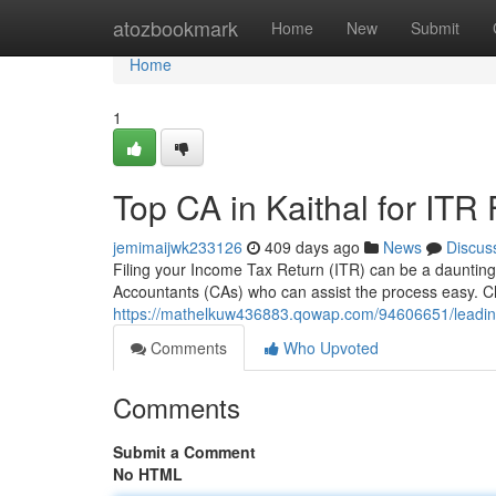
Home
atozbookmark
Home
New
Submit
Home
1
Top CA in Kaithal for ITR 
jemimaijwk233126
409 days ago
News
Discus
Filing your Income Tax Return (ITR) can be a daunting t
Accountants (CAs) who can assist the process easy. Ch
https://mathelkuw436883.qowap.com/94606651/leading-ca
Comments
Who Upvoted
Comments
Submit a Comment
No HTML