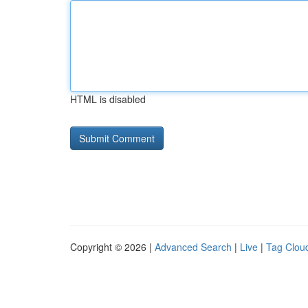
HTML is disabled
Copyright © 2026 |
Advanced Search
|
Live
|
Tag Clou