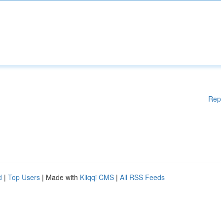
Rep
d
|
Top Users
| Made with
Kliqqi CMS
|
All RSS Feeds