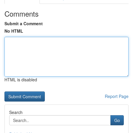
Comments
Submit a Comment
No HTML
HTML is disabled
Report Page
Search
Go