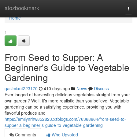
Home
atozbookmark
Togg
navi
Home
1
From Seed to Supper: A
Beginner's Guide to Vegetable
Gardening
qasimixot223170
410 days ago
News
Discuss
Ever longed of harvesting delicious vegetables straight from your
own garden? Well, it’s more realistic than you believe. Vegetable
gardening can be a satisfying experience, providing you with
flavorful produce and
https://emilynrhw852823.xzblogs.com/76368664/from-seed-to-
supper-a-beginner-s-guide-to-vegetable-gardening
Comments
Who Upvoted