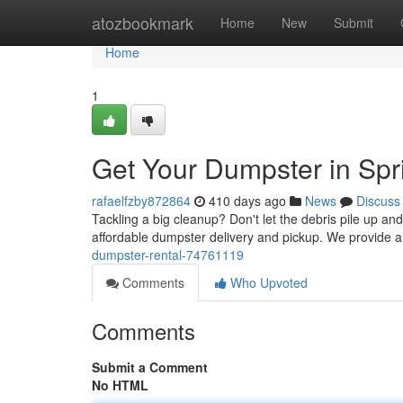
Home
atozbookmark
Home
New
Submit
Home
1
Get Your Dumpster in Spr
rafaelfzby872864
410 days ago
News
Discuss
Tackling a big cleanup? Don't let the debris pile up an
affordable dumpster delivery and pickup. We provide a
dumpster-rental-74761119
Comments
Who Upvoted
Comments
Submit a Comment
No HTML