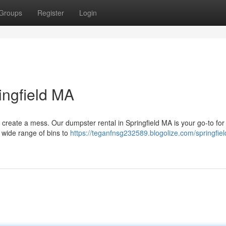
Groups
Register
Login
ingfield MA
d create a mess. Our dumpster rental in Springfield MA is your go-to for 
 wide range of bins to
https://teganfnsg232589.blogolize.com/springfie