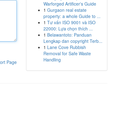
Warforged Artificer's Guide
1
Gurgaon real estate
property: a whole Guide to ...
1
Tư vấn ISO 9001 và ISO
22000: Lựa chọn thích ...
1
Belawantoto: Panduan
Lengkap dan copyright Terb...
1
Lane Cove Rubbish
Removal for Safe Waste
Handling
ort Page