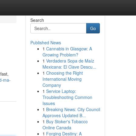
Search
Go
Published News
1
Cannabis in Glasgow: A
Growing Problem?
1
Verdadera Sopa de Maíz
Mexicana: El Clave Descu...
1
Choosing the Right
fast,
International Moving
ld-ma-
Company
1
Service Laptop:
Troubleshooting Common
Issues
1
Breaking News: City Council
Approves Updated B...
1
Buy Stoker's Tobacco
Online Canada
1
Forging Destiny: A