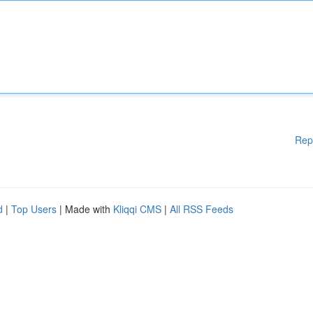
Rep
d
|
Top Users
| Made with
Kliqqi CMS
|
All RSS Feeds