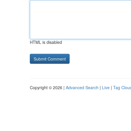
HTML is disabled
Copyright © 2026 |
Advanced Search
|
Live
|
Tag Clou