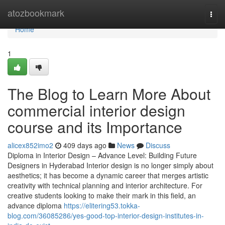
Home
atozbookmark
Togg
navi
Home
1
The Blog to Learn More About
commercial interior design
course and its Importance
alicex852imo2
409 days ago
News
Discuss
Diploma in Interior Design – Advance Level: Building Future
Designers in Hyderabad Interior design is no longer simply about
aesthetics; it has become a dynamic career that merges artistic
creativity with technical planning and interior architecture. For
creative students looking to make their mark in this field, an
advance diploma
https://elitering53.tokka-
blog.com/36085286/yes-good-top-interior-design-institutes-in-