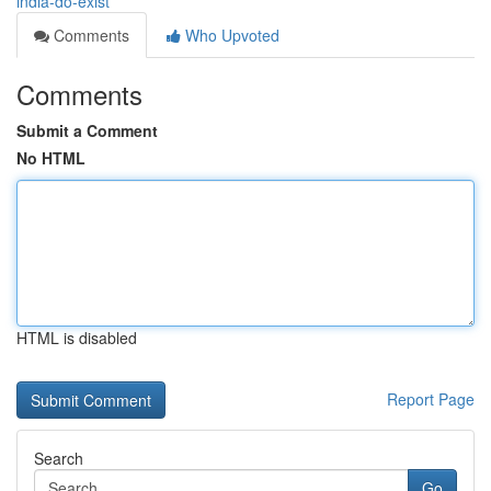
india-do-exist
Comments
Who Upvoted
Comments
Submit a Comment
No HTML
HTML is disabled
Report Page
Search
Go