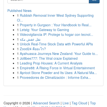
Published News
1
Rubbish Removal Inner West Sydney Supporting
Cl...
1
Property in Gurgaon : Your Handbook to Real...
1
Letstg: Your Gateway to Gaming
1
Videovigilancia IP: Protege tu hogar con tecnol...
1
نقل عفش مكة
1
Unlock Real-Time Stock Data with Powerful APIs
1
Zood24 คืออะไร?
1
Ayahuasca Journeys New Zealand: Your Guide to...
1
Jollibee777: The Viral craze Explained
1
Leading Prop Houses: A Current Analysis
1
Empire88: A Rising Force in Virtual Entertainment
1
Apricot Stone Powder and Its Uses: A Natural Ma...
1
Proveedores de Climatización : Informe Exha...
Copyright © 2026 |
Advanced Search
|
Live
|
Tag Cloud
|
Top