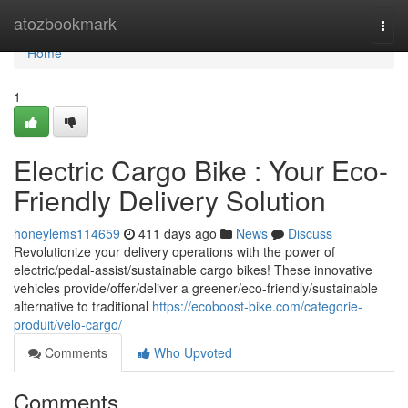
Home
atozbookmark
Togg
navi
Home
1
Electric Cargo Bike : Your Eco-
Friendly Delivery Solution
honeylems114659
411 days ago
News
Discuss
Revolutionize your delivery operations with the power of
electric/pedal-assist/sustainable cargo bikes! These innovative
vehicles provide/offer/deliver a greener/eco-friendly/sustainable
alternative to traditional
https://ecoboost-bike.com/categorie-
produit/velo-cargo/
Comments
Who Upvoted
Comments