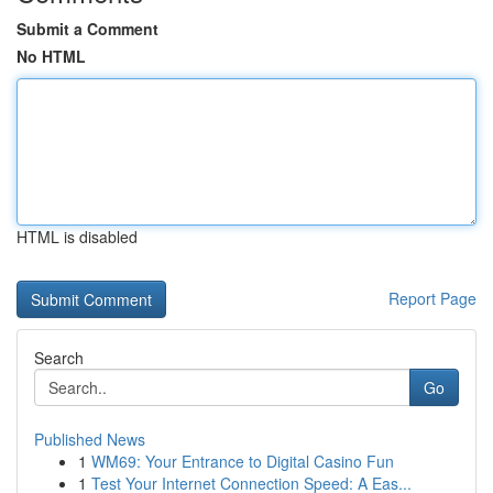
Submit a Comment
No HTML
HTML is disabled
Report Page
Search
Go
Published News
1
WM69: Your Entrance to Digital Casino Fun
1
Test Your Internet Connection Speed: A Eas...