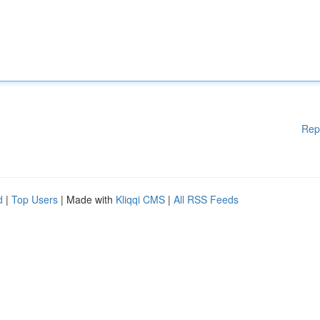
Rep
d
|
Top Users
| Made with
Kliqqi CMS
|
All RSS Feeds