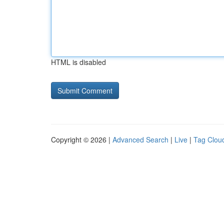
HTML is disabled
Copyright © 2026 |
Advanced Search
|
Live
|
Tag Clou