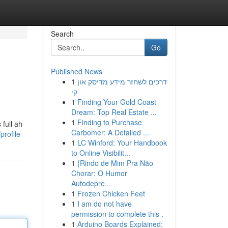
Search
Go
Published News
1
דרכים לשחזר מידע מדיסק און
קי
1
Finding Your Gold Coast
Dream: Top Real Estate ...
1
Finding to Purchase
full ah
Carbomer: A Detailed ...
profile
1
LC Winford: Your Handbook
to Online Visibilit...
1
{Rindo de Mim Pra Não
Chorar: O Humor
Autodepre...
1
Frozen Chicken Feet
1
I am do not have
permission to complete this .
1
Arduino Boards Explained: