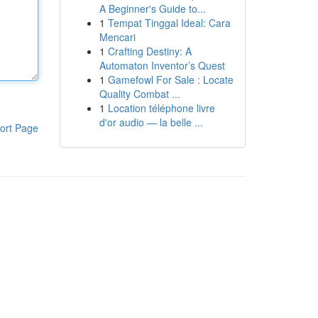
A Beginner's Guide to...
1
Tempat Tinggal Ideal: Cara
Mencari
1
Crafting Destiny: A
Automaton Inventor’s Quest
1
Gamefowl For Sale : Locate
Quality Combat ...
1
Location téléphone livre
d'or audio — la belle ...
ort Page