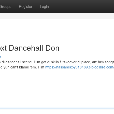
Groups
Register
Login
ext Dancehall Don
s
dancehall scene. Him got di skills fi takeover di place, an' him songs 
and yuh can't blame 'em. Him
https://hassanekby818469.elbloglibre.com/