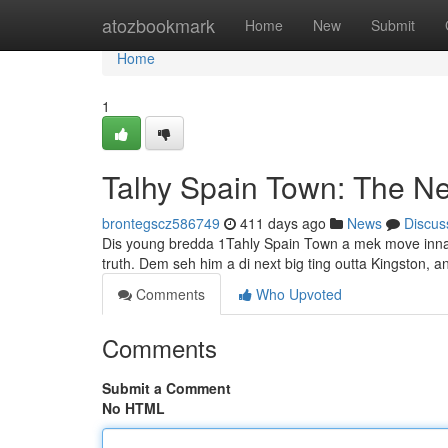
Home
atozbookmark
Home
New
Submit
Home
1
Talhy Spain Town: The N
brontegscz586749
411 days ago
News
Discus
Dis young bredda 1Tahly Spain Town a mek move inna di 
truth. Dem seh him a di next big ting outta Kingston, 
Comments
Who Upvoted
Comments
Submit a Comment
No HTML