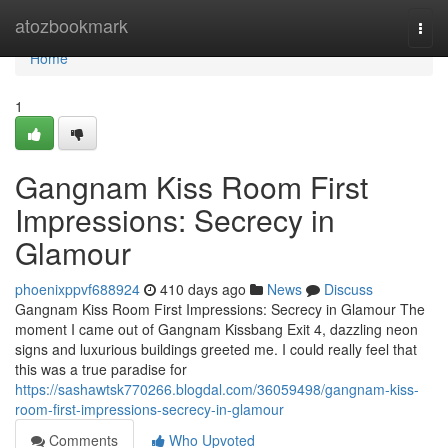
Home
atozbookmark
Togg
navi
Home
1
Gangnam Kiss Room First
Impressions: Secrecy in
Glamour
phoenixppvf688924
410 days ago
News
Discuss
Gangnam Kiss Room First Impressions: Secrecy in Glamour The
moment I came out of Gangnam Kissbang Exit 4, dazzling neon
signs and luxurious buildings greeted me. I could really feel that
this was a true paradise for
https://sashawtsk770266.blogdal.com/36059498/gangnam-kiss-
room-first-impressions-secrecy-in-glamour
Comments
Who Upvoted