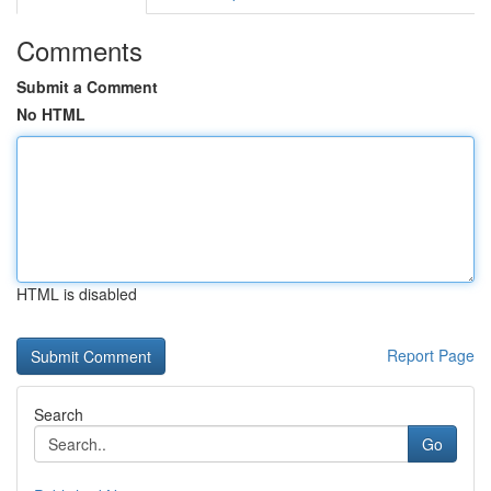
Comments
Submit a Comment
No HTML
HTML is disabled
Report Page
Search
Go