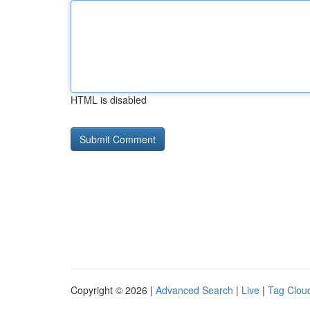
HTML is disabled
Copyright © 2026 |
Advanced Search
|
Live
|
Tag Clou