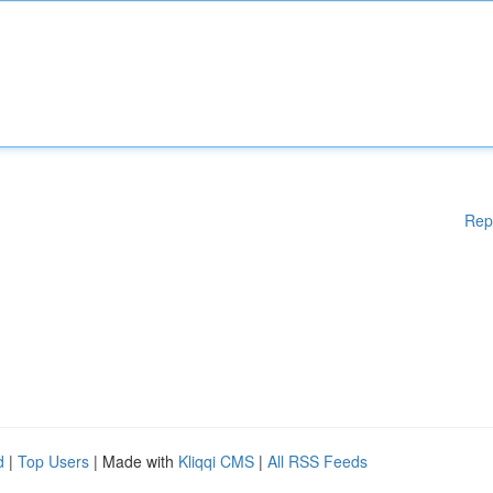
Rep
d
|
Top Users
| Made with
Kliqqi CMS
|
All RSS Feeds