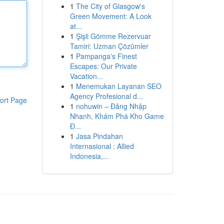
1
The City of Glasgow's
Green Movement: A Look
at...
1
Şişli Gömme Rezervuar
Tamiri: Uzman Çözümler
1
Pampanga's Finest
Escapes: Our Private
Vacation...
1
Menemukan Layanan SEO
Agency Profesional d...
ort Page
1
nohuwin – Đăng Nhập
Nhanh, Khám Phá Kho Game
Đ...
1
Jasa Pindahan
Internasional : Allied
Indonesia,...