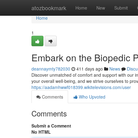
Home
atozbookmark
Home
New
Submit
Home
1
Embark on the Biopedic P
deannaymty782030
411 days ago
News
Discu
Discover unmatched of comfort and support with our in
your overall well-being, and we strive ourselves to pr
https://aadamhwwf018399.wikitelevisions.com/user
Comments
Who Upvoted
Comments
Submit a Comment
No HTML