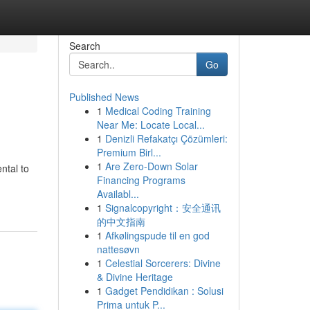
Search
Go
Published News
1
Medical Coding Training
Near Me: Locate Local...
1
Denizli Refakatçı Çözümleri:
Premium Birl...
1
Are Zero-Down Solar
ntal to
Financing Programs
Availabl...
1
Signalcopyright：安全通讯
的中文指南
1
Afkølingspude til en god
nattesøvn
1
Celestial Sorcerers: Divine
& Divine Heritage
1
Gadget Pendidikan : Solusi
Prima untuk P...