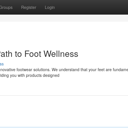
Groups
Register
Login
ath to Foot Wellness
ss
novative footwear solutions. We understand that your feet are fundame
oviding you with products designed