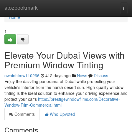
Home
atozbookmark
Togg
navi
Home
1
Elevate Your Dubai Views with
Premium Window Tinting
owainhtmw110266
412 days ago
News
Discuss
Enjoy the dazzling panorama of Dubai while protecting your
vehicle's interior from the harsh desert sun. High-quality window
tinting is the ideal solution to enhance your driving experience and
protect your car's
https://prestigewindowfilms.com/Decorative-
Window-Film-Commercial.html
Comments
Who Upvoted
Comments