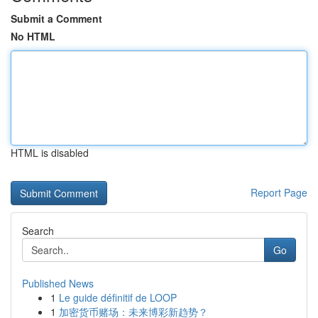
Submit a Comment
No HTML
HTML is disabled
Report Page
Search
Go
Published News
1
Le guide définitif de LOOP
1
加密货币赌场：未来博彩新趋势？