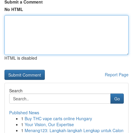
Submit a Comment
No HTML
HTML is disabled
Report Page
Search
Go
Published News
1
Buy THC vape carts online Hungary
1
Your Vision, Our Expertise
1
Menang123: Langkah-langkah Lengkap untuk Calon