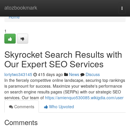
Home
atozbookmark
Togg
navi
Home
1
Skyrocket Search Results with
Our Expert SEO Services
loriytwo343145
415 days ago
News
Discuss
In the fiercely competitive online landscape, securing top rankings
is paramount for success. Maximize your website's performance
on search engine results pages (SERPs) with our strategic SEO
services. Our team of
https://amienquo530085.wikigdia.com/user
Comments
Who Upvoted
Comments