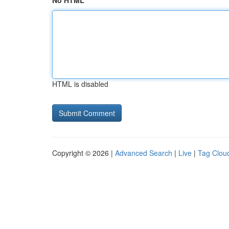
No HTML
HTML is disabled
Copyright © 2026 |
Advanced Search
|
Live
|
Tag Clou