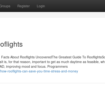
Groups
Register
Login
oflights
he Facts About Rooflights UncoveredThe Greatest Guide To Rooflights
t is, for that reason, important to get as much daytime as feasible, wh
f SAD, improving mood and focus. Programmers
/how-rooflights-can-save-you-time-stress-and-money