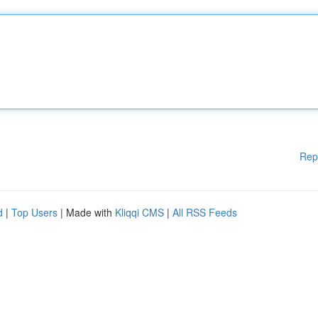
Rep
d
|
Top Users
| Made with
Kliqqi CMS
|
All RSS Feeds