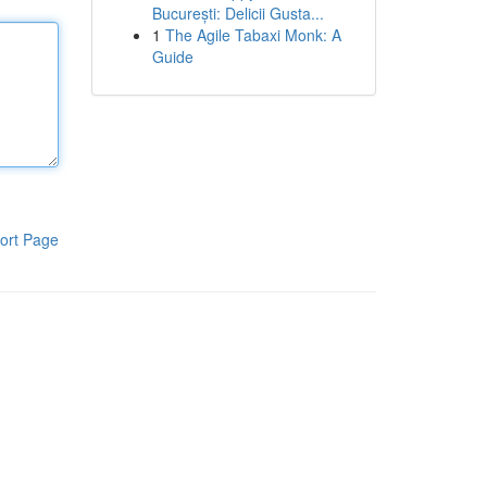
București: Delicii Gusta...
1
The Agile Tabaxi Monk: A
Guide
ort Page