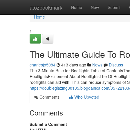
Home
atozbookmark
Home
New
Submit
Home
1
The Ultimate Guide To Ro
charlesjo5084
413 days ago
News
Discuss
The 3-Minute Rule for Rooflights Table of ContentsT
RooflightsExcitement About RooflightsThe Of RooflightsI
rooflights can aid with. This can reduce symptoms o
https://doubleglazing30135.blogdanica.com/35722103
Comments
Who Upvoted
Comments
Submit a Comment