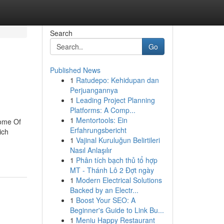
Search
Go
Published News
1
Ratudepo: Kehidupan dan
Perjuangannya
1
Leading Project Planning
Platforms: A Comp...
1
Mentortools: Ein
Some Of
Erfahrungsbericht
ich
1
Vajinal Kuruluğun Belirtileri
Nasıl Anlaşılır
1
Phân tích bạch thủ tổ hợp
MT - Thánh Lô 2 Đợt ngày
1
Modern Electrical Solutions
Backed by an Electr...
1
Boost Your SEO: A
Beginner's Guide to Link Bu...
1
Meniu Happy Restaurant